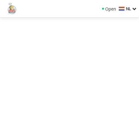
Open
NL